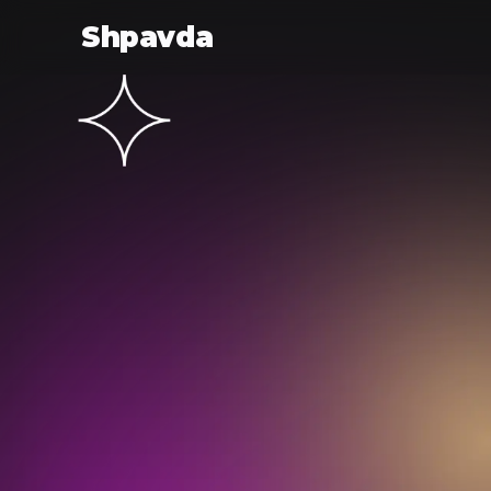
Shpavda