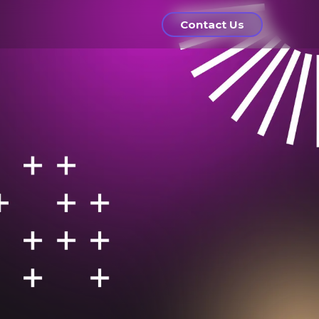
Contact Us