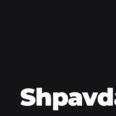
Shpavd