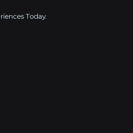
riences Today.