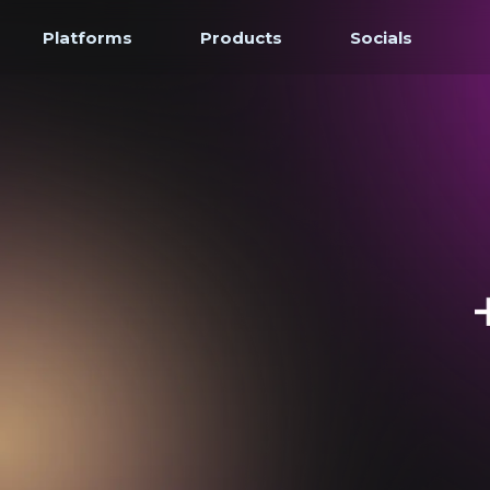
Platforms
Products
Socials