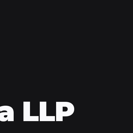
a LLP