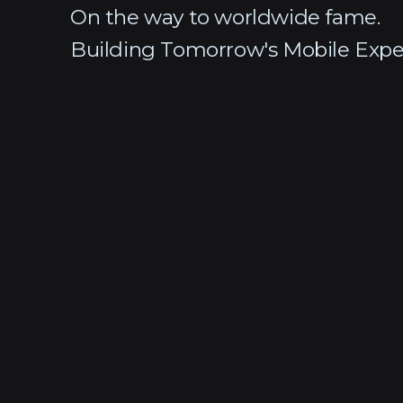
On the way to worldwide fame.
Building Tomorrow's Mobile Expe